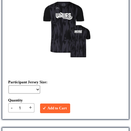
Participant Jersey Size:
Quantity
-
+
Add to Cart