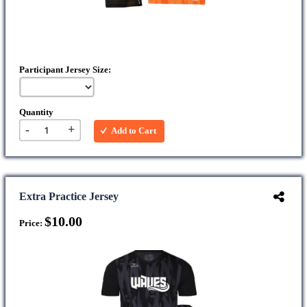
Participant Jersey Size:
Quantity
-
+
Add to Cart
Extra Practice Jersey
$10.00
Price: