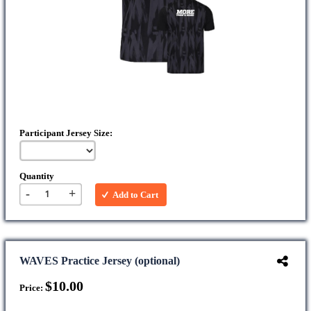
Participant Jersey Size:
Quantity
-
+
Add to Cart
WAVES Practice Jersey (optional)
$10.00
Price: