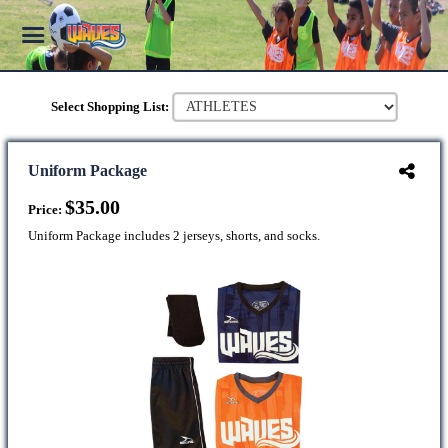
Select Shopping List:
Uniform Package
$35.00
Price:
Uniform Package includes 2 jerseys, shorts, and socks.