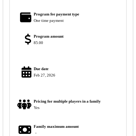
Program fee payment type
One time payment
Program amount
85.00
Due date
Feb 27, 2026
Pricing for multiple players in a family
Yes
Family maximum amount
-