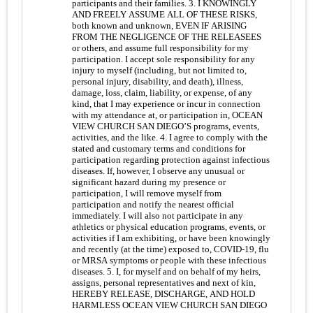
participants and their families. 3. I KNOWINGLY
AND FREELY ASSUME ALL OF THESE RISKS,
both known and unknown, EVEN IF ARISING
FROM THE NEGLIGENCE OF THE RELEASEES
or others, and assume full responsibility for my
participation. I accept sole responsibility for any
injury to myself (including, but not limited to,
personal injury, disability, and death), illness,
damage, loss, claim, liability, or expense, of any
kind, that I may experience or incur in connection
with my attendance at, or participation in, OCEAN
VIEW CHURCH SAN DIEGO’S programs, events,
activities, and the like. 4. I agree to comply with the
stated and customary terms and conditions for
participation regarding protection against infectious
diseases. If, however, I observe any unusual or
significant hazard during my presence or
participation, I will remove myself from
participation and notify the nearest official
immediately. I will also not participate in any
athletics or physical education programs, events, or
activities if I am exhibiting, or have been knowingly
and recently (at the time) exposed to, COVID-19, flu
or MRSA symptoms or people with these infectious
diseases. 5. I, for myself and on behalf of my heirs,
assigns, personal representatives and next of kin,
HEREBY RELEASE, DISCHARGE, AND HOLD
HARMLESS OCEAN VIEW CHURCH SAN DIEGO