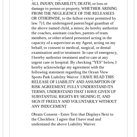
ALL INJURY, DISABILITY, DEATH, or loss or
damage to person or property, WHETHER ARISING
FROM THE NEGLIGENCE OF THE RELEASEES
OR OTHERWISE, to the fullest extent permitted by
law. 7) I, the undersigned parent/legal guardian of
the above named child, a minor, do hereby authorize
the coaches, assistant coaches, parents of team
members, or other related personnel acting in the
capacity of a supervisor as my Agent, acting on my
behalf, to consent to medical, surgical, or dental
examination and/or treatment. In case of emergency,
I hereby authorize treatment and/or care at any
urgent care or hospital. By checking "YES" below, I
hereby acknowledge my agreement with the
following statement regarding the Ocean View
Sports Park Liability Waiver: I HAVE READ THIS
RELEASE OF LIABILITY AND ASSUMPTION OF
RISK AGREEMENT, FULLY UNDERSTAND ITS
TERMS, UNDERSTAND THAT I HAVE GIVEN UP
SUBSTANTIAL RIGHTS BY SIGNING IT, AND
SIGN IT FREELY AND VOLUNTARILY WITHOUT
ANY INDUCEMENT.
Obtain Consent - Enter Text that Displays Next to
the Checkbox:
I agree that I have read and
understand the above Liability Waiver.