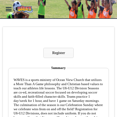
Register
Summary
WAVES is a sports ministry of Ocean View Church that utilizes
a More Than A Game philosophy and Christian based values to
teach our athletes life lessons. The U6-U12 Division Seasons
are co-ed, recreational soccer focused on developing soccer
skills and faith-filled character skills. Teams practice 1
day/week for 1 hour, and have 1 game on Saturday mornings.
The culmination of the season is our Celebration Sunday where
we celebrate wins from on and off the field! Registration for
U6-U12 Divisions, does not include uniform. If you do not