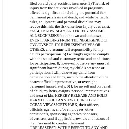
filed on 3rd party accident insurance. 3) The risk of
injury from the activities involved in programs
offered is significant, including the potential for
permanent paralysis and death, and while particular
rules, equipment, and personal discipline may
reduce this risk, the risk of serious injury does exist;
and, 4) I KNOWINGLY AND FREELY ASSUME
ALL SUCH RISKS, both known and unknown,
EVEN IF ARISING FROM THE NEGLIGENCE OF
OVC/OVSP OR ITS REPRESENTATIVES OR
OTHERS, and assume full responsibility for my
child’s participation. 5) I willingly agree to comply
with the stated and customary terms and conditions
for participation. If, however, I observe any unusual
significant hazard during my child’s presence or
participation, I will remove my child from
participation and bring such to the attention of the
nearest official, representative, or oversight
personnel immediately. 6) I, for myself and on behalf
of child, my heirs, assigns, personal representatives
and next of kin, HEREBY RELEASE AND HOLD
HARMLESS OCEAN VIEW CHURCH and/or
OCEAN VIEW SPORTS PARK, their officers,
officials, agents, and/or employees, other
participants, sponsoring agencies, sponsors,
advertisers, and if applicable, owners and lessors of
premises used to conduct the event
(“RELEASEES”), WITH RESPECT TO ANY AND