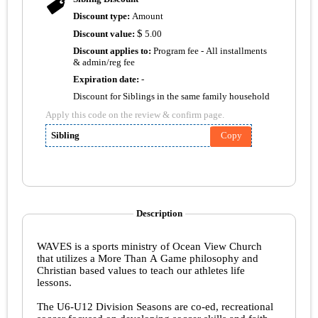
Discount type:
Amount
$
Discount value:
5.00
Discount applies to:
Program fee - All installments
& admin/reg fee
Expiration date:
-
Discount for Siblings in the same family household
Apply this code on the review & confirm page.
Sibling
Copy
Description
WAVES is a sports ministry of Ocean View Church
that utilizes a More Than A Game philosophy and
Christian based values to teach our athletes life
lessons.
The U6-U12 Division Seasons are co-ed, recreational