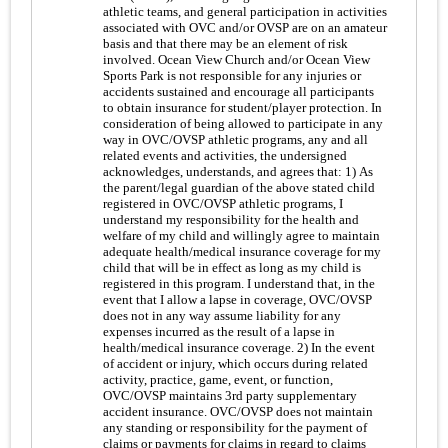
athletic teams, and general participation in activities
associated with OVC and/or OVSP are on an amateur
basis and that there may be an element of risk
involved. Ocean View Church and/or Ocean View
Sports Park is not responsible for any injuries or
accidents sustained and encourage all participants
to obtain insurance for student/player protection. In
consideration of being allowed to participate in any
way in OVC/OVSP athletic programs, any and all
related events and activities, the undersigned
acknowledges, understands, and agrees that: 1) As
the parent/legal guardian of the above stated child
registered in OVC/OVSP athletic programs, I
understand my responsibility for the health and
welfare of my child and willingly agree to maintain
adequate health/medical insurance coverage for my
child that will be in effect as long as my child is
registered in this program. I understand that, in the
event that I allow a lapse in coverage, OVC/OVSP
does not in any way assume liability for any
expenses incurred as the result of a lapse in
health/medical insurance coverage. 2) In the event
of accident or injury, which occurs during related
activity, practice, game, event, or function,
OVC/OVSP maintains 3rd party supplementary
accident insurance. OVC/OVSP does not maintain
any standing or responsibility for the payment of
claims or payments for claims in regard to claims