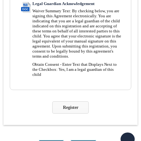
Legal Guardian Acknowledgement
Waiver Summary Text:
By checking below, you are
signing this Agreement electronically. You are
indicating that you are a legal guardian of the child
indicated on this registration and are accepting of
these terms on behalf of all interested parties to this
child. You agree that your electronic signature is the
legal equivalent of your manual signature on this
agreement. Upon submitting this registration, you
consent to be legally bound by this agreement's
terms and conditions.
Obtain Consent - Enter Text that Displays Next to
the Checkbox:
Yes, I am a legal guardian of this
child
Register