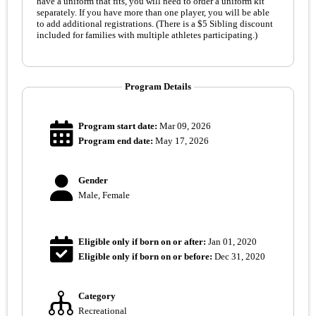
have a uniform that fits, you will need to order a uniform kit
separately. If you have more than one player, you will be able
to add additional registrations. (There is a $5 Sibling discount
included for families with multiple athletes participating.)
Program Details
Program start date:
Mar 09, 2026
Program end date:
May 17, 2026
Gender
Male, Female
Eligible only if born on or after:
Jan 01, 2020
Eligible only if born on or before:
Dec 31, 2020
Category
Recreational