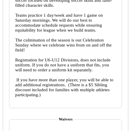
soccer focused on developing soccer skills and faith-
filled character skills.
Teams practice 1 day/week and have 1 game on
Saturday mornings. We will do our best to
accommodate schedule requests while ensuring
equitability for league when we build teams.
The culmination of the season is our Celebration
Sunday where we celebrate wins from on and off the
field!
Registration for U6-U12 Divisions, does not include
uniform. If you do not have a uniform that fits, you
will need to order a uniform kit separately.
If you have more than one player, you will be able to
add additional registrations. (There is a $5 Sibling
discount included for families with multiple athletes
participating.)
Waivers