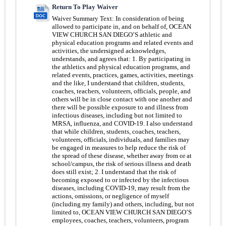
Return To Play Waiver
Waiver Summary Text:
In consideration of being
allowed to participate in, and on behalf of, OCEAN
VIEW CHURCH SAN DIEGO’S athletic and
physical education programs and related events and
activities, the undersigned acknowledges,
understands, and agrees that: 1. By participating in
the athletics and physical education programs, and
related events, practices, games, activities, meetings
and the like, I understand that children, students,
coaches, teachers, volunteers, officials, people, and
others will be in close contact with one another and
there will be possible exposure to and illness from
infectious diseases, including but not limited to
MRSA, influenza, and COVID-19. I also understand
that while children, students, coaches, teachers,
volunteers, officials, individuals, and families may
be engaged in measures to help reduce the risk of
the spread of these disease, whether away from or at
school/campus, the risk of serious illness and death
does still exist; 2. I understand that the risk of
becoming exposed to or infected by the infectious
diseases, including COVID-19, may result from the
actions, omissions, or negligence of myself
(including my family) and others, including, but not
limited to, OCEAN VIEW CHURCH SAN DIEGO’S
employees, coaches, teachers, volunteers, program