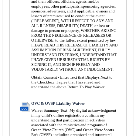
and their officers, officials, agents, and/or
employees, other participants, sponsoring agencies,
sponsors, advertisers, and if applicable, owners and
lessors of premises used to conduct the event
(“RELEASEES”), WITH RESPECT TO ANY AND
ALL ILLNESS, DISABILITY, DEATH, or loss or
damage to person or property, WHETHER ARISING
FROM THE NEGLIGENCE OF RELEASEES OR
OTHERWISE, to the fullest extent permitted by law.
I HAVE READ THIS RELEASE OF LIABILITY AND
ASSUMPTION OF RISK AGREEMENT, FULLY
UNDERSTAND ITS TERMS, UNDERSTAND THAT
I HAVE GIVEN UP SUBSTANTIAL RIGHTS BY
SIGNING IT, AND SIGN IF FREELY AND
VOLUNTARILY WITHOUT ANY INDUCEMENT.
Obtain Consent - Enter Text that Displays Next to
the Checkbox:
I agree that I have read and
understand the above Return To Play Waiver
OVC & OVSP Liability Waiver
Waiver Summary Text:
My digital acknowledgment
in my child’s online registration confirms my
understanding that participation in activities
associated with the ministries and programs of
Ocean View Church (OVC) and Ocean View Sports
Park (OVSP), including organized and intramural