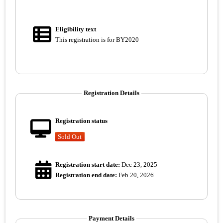
Eligibility text
This registration is for BY2020
Registration Details
Registration status
Sold Out
Registration start date:
Dec 23, 2025
Registration end date:
Feb 20, 2026
Payment Details