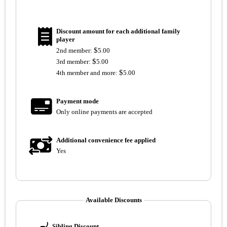
Discount amount for each additional family
player
$
2nd member:
5.00
$
3rd member:
5.00
$
4th member and more:
5.00
Payment mode
Only online payments are accepted
Additional convenience fee applied
Yes
Available Discounts
Sibling Discount