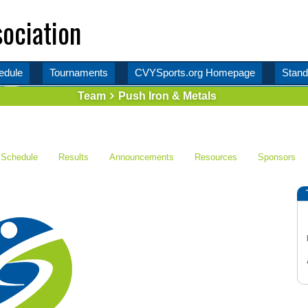
ociation
edule
Tournaments
CVYSports.org Homepage
Stand
Team
Push Iron & Metals
Schedule
Results
Announcements
Resources
Sponsors