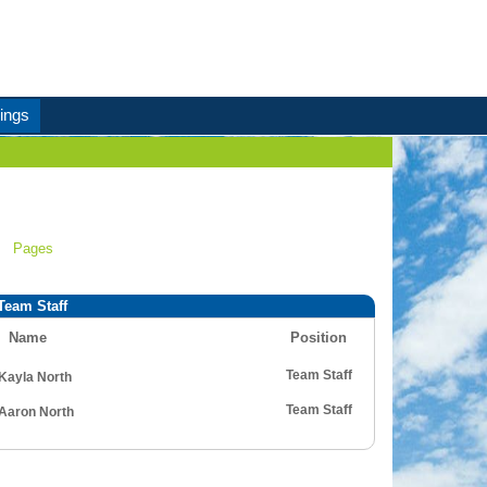
ings
Pages
Team Staff
Name
Position
Team Staff
Kayla North
Team Staff
Aaron North