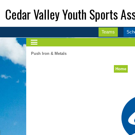
Cedar Valley Youth Sports Ass
Teams
Sch
Push Iron & Metals
Home