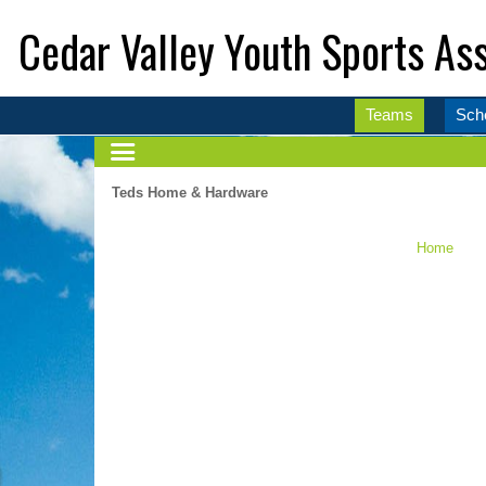
Cedar Valley Youth Sports Ass
Teams
Sch
Teds Home & Hardware
Home