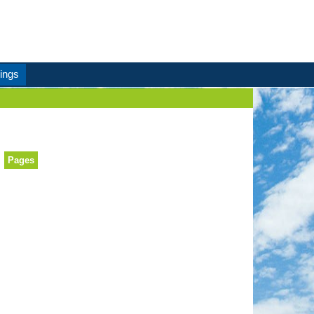
ings
Pages