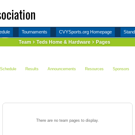
ociation
edule
Tournaments
CVYSports.org Homepage
Stand
Team
Teds Home & Hardware
Pages
Schedule
Results
Announcements
Resources
Sponsors
There are no team pages to display.