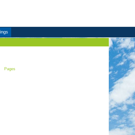
ings
Pages