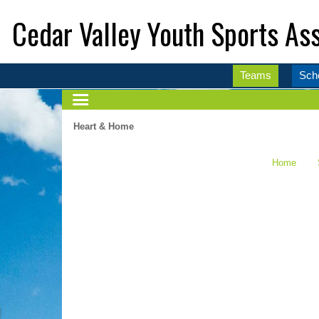
Cedar Valley Youth Sports Ass
Teams
Sch
Heart & Home
Home