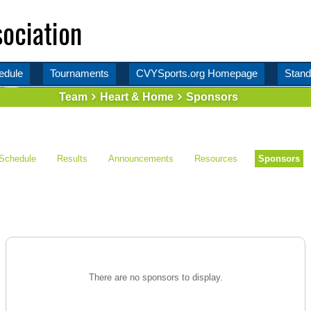
ociation
edule
Tournaments
CVYSports.org Homepage
Stand
Team
Heart & Home
Sponsors
Schedule
Results
Announcements
Resources
Sponsors
There are no sponsors to display.