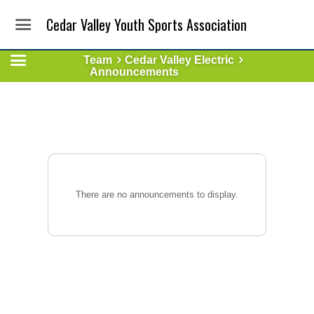
Cedar Valley Youth Sports Association
Team
Cedar Valley Electric
Announcements
There are no announcements to display.