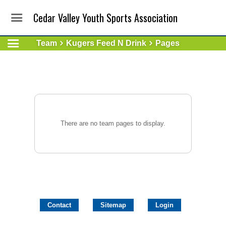
Cedar Valley Youth Sports Association
Team
Kugers Feed N Drink
Pages
There are no team pages to display.
Contact
Sitemap
Login