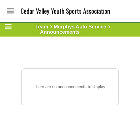
Cedar Valley Youth Sports Association
Team
Murphys Auto Service
Announcements
There are no announcements to display.