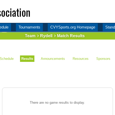
ociation
edule
Tournaments
CVYSports.org Homepage
Stand
Team
Rydell
Match Results
Schedule
Results
Announcements
Resources
Sponsors
There are no game results to display.