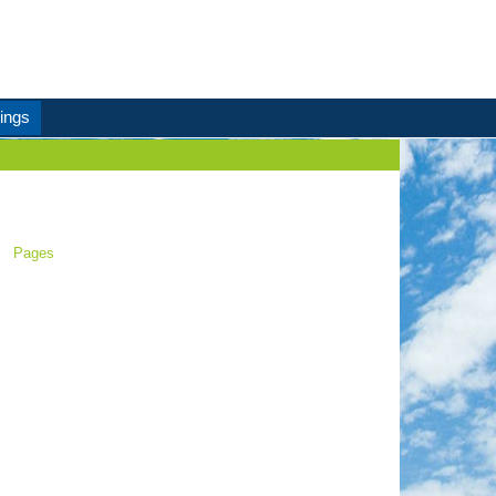
ings
Pages