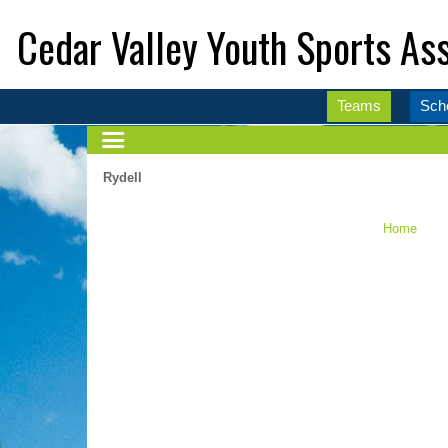
Cedar Valley Youth Sports Ass
Teams
Sch
Rydell
Home