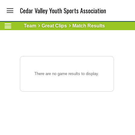
Cedar Valley Youth Sports Association
Team
Great Clips
Match Results
There are no game results to display.