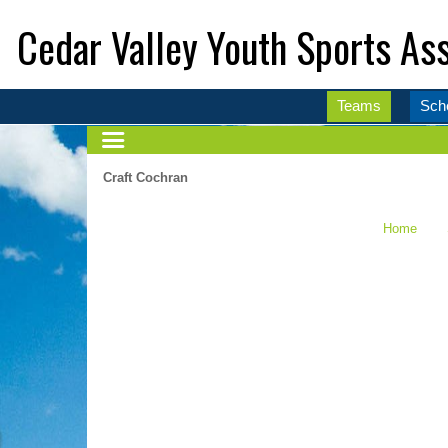
Cedar Valley Youth Sports Ass
Teams
Sch
Craft Cochran
Home