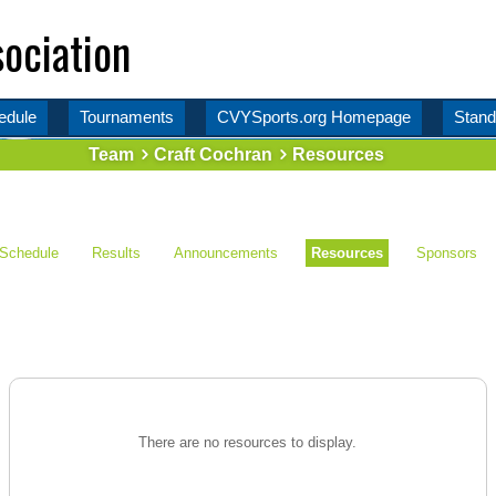
ociation
edule
Tournaments
CVYSports.org Homepage
Stand
Team
Craft Cochran
Resources
Schedule
Results
Announcements
Resources
Sponsors
There are no resources to display.