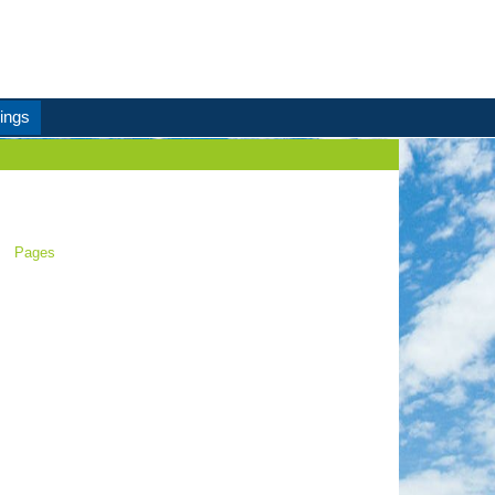
ings
Pages