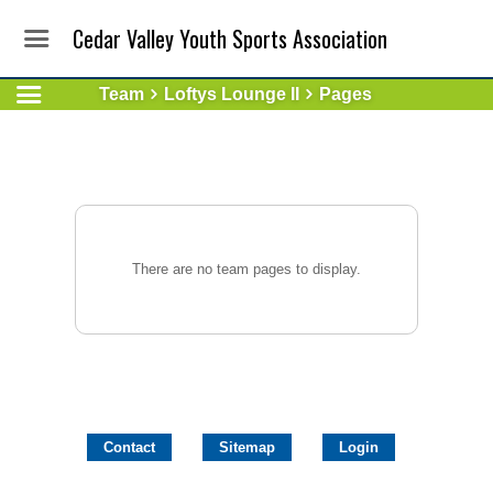
Cedar Valley Youth Sports Association
Team
Loftys Lounge II
Pages
There are no team pages to display.
Contact
Sitemap
Login