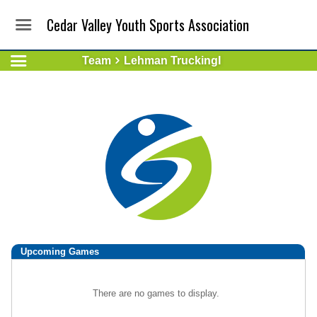
Cedar Valley Youth Sports Association
Team
Lehman TruckingI
Upcoming
Games
There are no games to display.