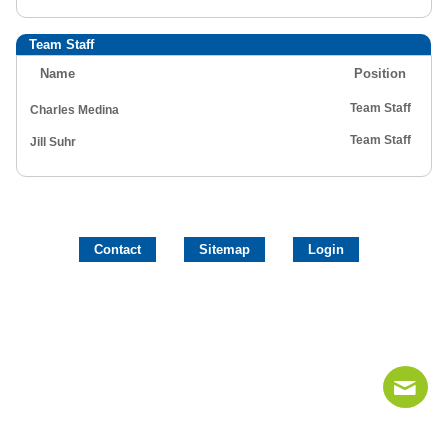
Team Staff
Name
Position
Team Staff
Charles Medina
Team Staff
Jill Suhr
Contact
Sitemap
Login