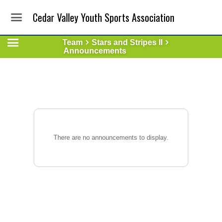
Cedar Valley Youth Sports Association
Team
Stars and Stripes II
Announcements
There are no announcements to display.