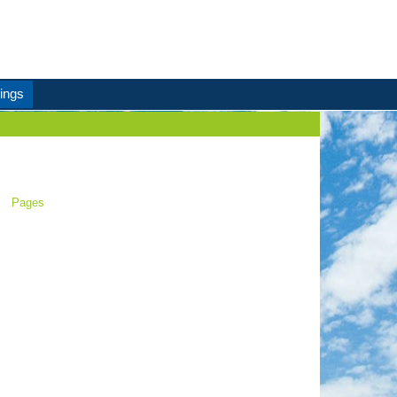
ings
Pages