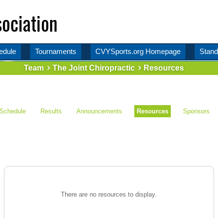
ociation
edule
Tournaments
CVYSports.org Homepage
Stand
Team
The Joint Chiropractic
Resources
Schedule
Results
Announcements
Resources
Sponsors
There are no resources to display.