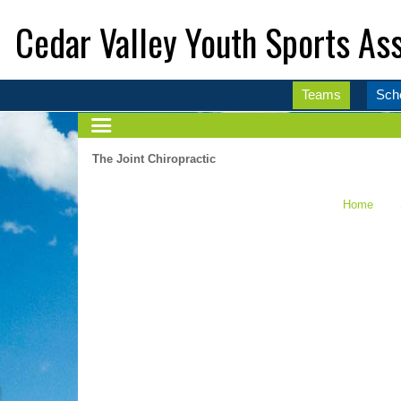
Cedar Valley Youth Sports Ass
Teams
Sch
The Joint Chiropractic
Home