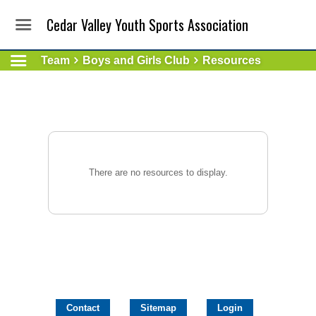
Cedar Valley Youth Sports Association
Team
Boys and Girls Club
Resources
There are no resources to display.
Contact
Sitemap
Login