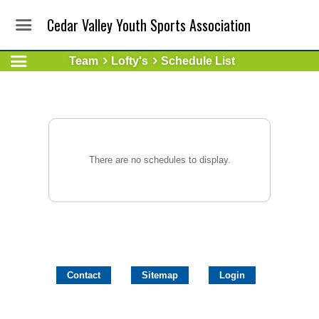
Cedar Valley Youth Sports Association
Team
Lofty's
Schedule List
There are no schedules to display.
Contact
Sitemap
Login