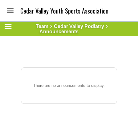
Cedar Valley Youth Sports Association
Team
Cedar Valley Podiatry
Announcements
There are no announcements to display.