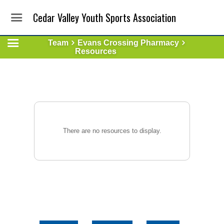
Cedar Valley Youth Sports Association
Team
Evans Crossing Pharmacy
Resources
There are no resources to display.