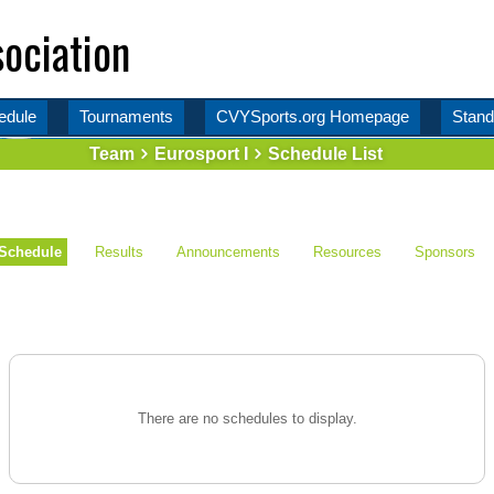
ociation
edule
Tournaments
CVYSports.org Homepage
Stand
Team
Eurosport I
Schedule List
Schedule
Results
Announcements
Resources
Sponsors
There are no schedules to display.