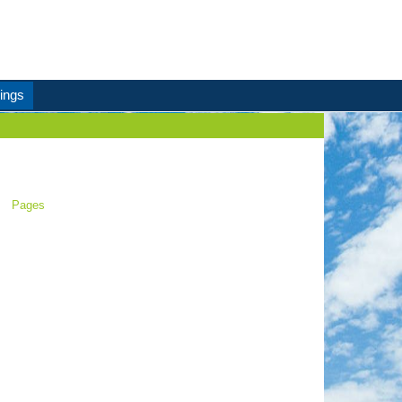
ings
Pages