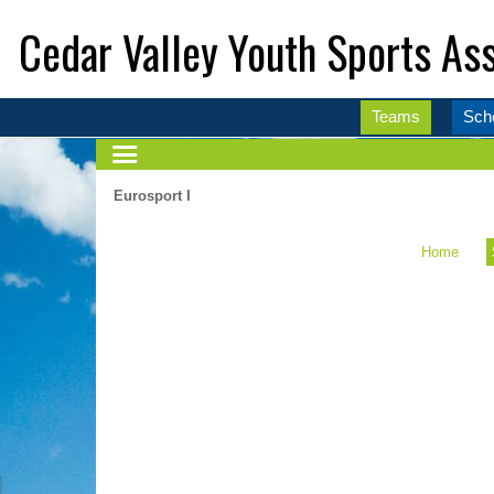
Cedar Valley Youth Sports Ass
Teams
Sch
Eurosport I
Home