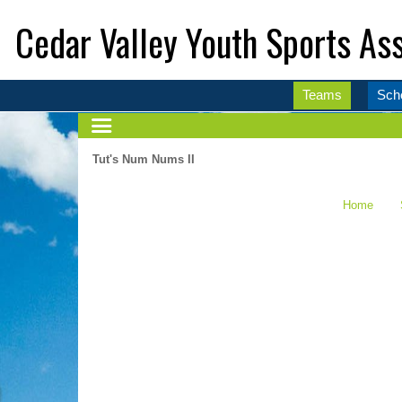
Cedar Valley Youth Sports Ass
Teams
Sch
Tut's Num Nums II
Home