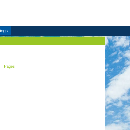
ings
Pages