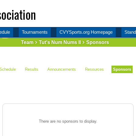
ociation
edule
Tournaments
CVYSports.org Homepage
Stand
Team
Tut's Num Nums II
Sponsors
Schedule
Results
Announcements
Resources
Sponsors
There are no sponsors to display.