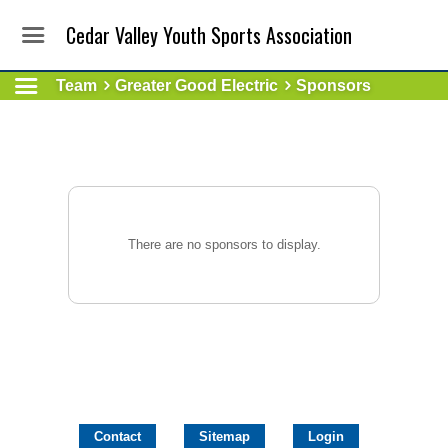
Cedar Valley Youth Sports Association
Team
Greater Good Electric
Sponsors
There are no sponsors to display.
Contact
Sitemap
Login