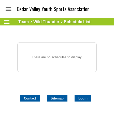
Cedar Valley Youth Sports Association
Team
Wild Thunder
Schedule List
There are no schedules to display.
Contact
Sitemap
Login