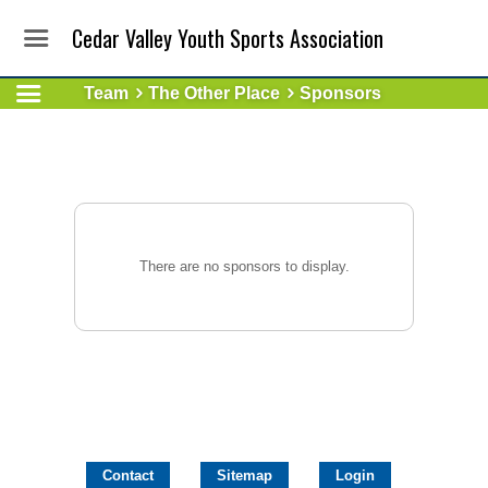
Cedar Valley Youth Sports Association
Team
The Other Place
Sponsors
There are no sponsors to display.
Contact
Sitemap
Login