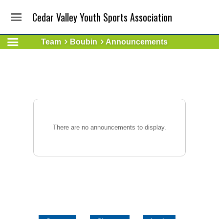
Cedar Valley Youth Sports Association
Team
Boubin
Announcements
There are no announcements to display.