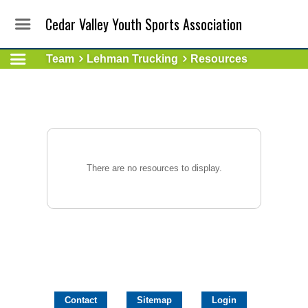
Cedar Valley Youth Sports Association
Team
Lehman Trucking
Resources
There are no resources to display.
Contact
Sitemap
Login