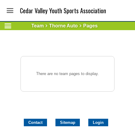
Cedar Valley Youth Sports Association
Team
Thorne Auto
Pages
There are no team pages to display.
Contact
Sitemap
Login