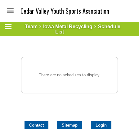
Cedar Valley Youth Sports Association
Team
Iowa Metal Recycling
Schedule
List
There are no schedules to display.
Contact
Sitemap
Login