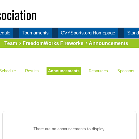
ociation
edule
Tournaments
CVYSports.org Homepage
Stand
Team
FreedomWorks Fireworks
Announcements
Schedule
Results
Announcements
Resources
Sponsors
There are no announcements to display.