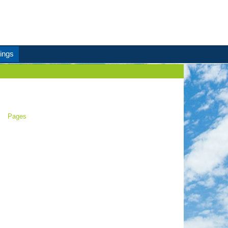
ings
Pages