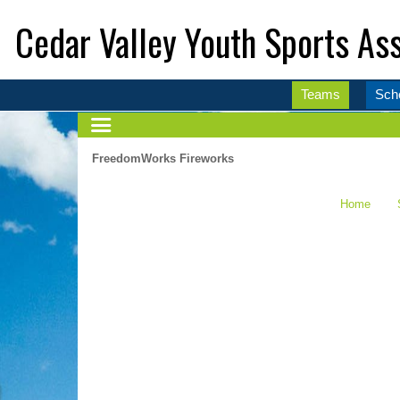
Cedar Valley Youth Sports Ass
Teams
Sch
FreedomWorks Fireworks
Home