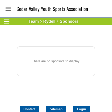
Cedar Valley Youth Sports Association
Team
Rydell
Sponsors
There are no sponsors to display.
Contact
Sitemap
Login