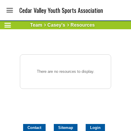
Cedar Valley Youth Sports Association
Team
Casey's
Resources
There are no resources to display.
Contact
Sitemap
Login