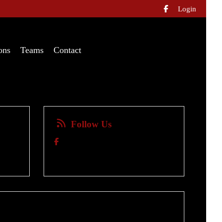
Login

ons
Teams
Contact
Follow Us
