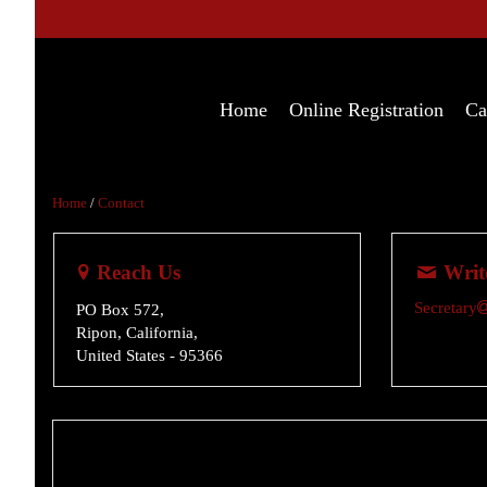
Home
Online Registration
Ca
Home
/
Contact
Reach Us
Writ
Secretary
PO Box 572,
Ripon, California,
United States
- 95366