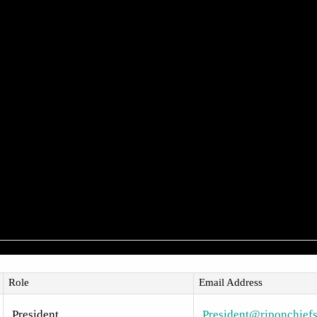
Role
Email Address
President
President@riponchiefs