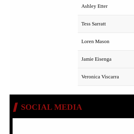
Ashley Etter
Tess Sarratt
Loren Mason
Jamie Eisenga
Veronica Viscarra
SOCIAL MEDIA