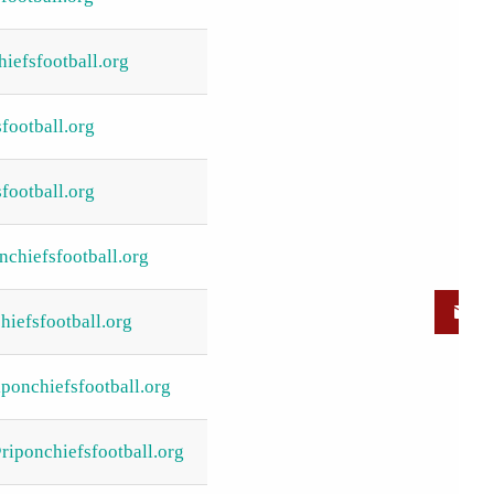
iefsfootball.org
football.org
football.org
nchiefsfootball.org
iefsfootball.org
ponchiefsfootball.org
iponchiefsfootball.org