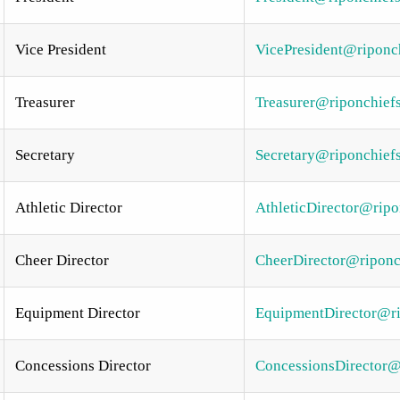
Vice President
VicePresident@riponch
Treasurer
Treasurer@riponchiefs
Secretary
Secretary@riponchiefs
Athletic Director
AthleticDirector@ripo
Cheer Director
CheerDirector@riponch
Equipment Director
EquipmentDirector@ri
Concessions Director
ConcessionsDirector@r