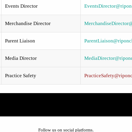
Events Director
EventsDirector@riponc
Merchandise Director
MerchandiseDirector@
Parent Liaison
ParentLiaison@riponch
Media Director
MediaDirector@riponch
Practice Safety
PracticeSafety@riponc
Follow us on social platforms.