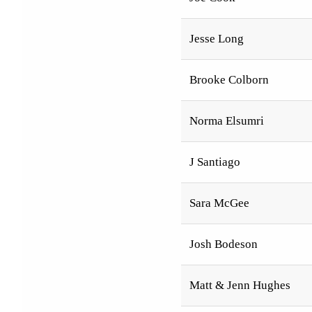
Jesse Long
Brooke Colborn
Norma Elsumri
J Santiago
Sara McGee
Josh Bodeson
Matt & Jenn Hughes