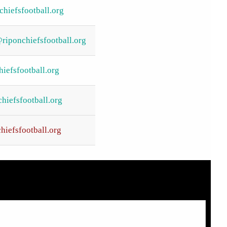
hiefsfootball.org
riponchiefsfootball.org
iefsfootball.org
iefsfootball.org
hiefsfootball.org