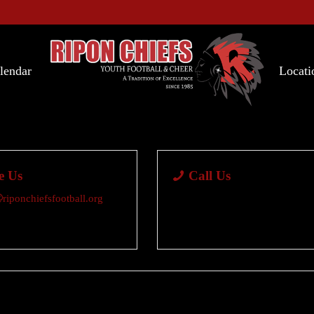
lendar
Locati
e Us
Call Us
riponchiefsfootball.org