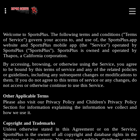
Welcome to SportsPlus. The following terms and conditions ("Terms
of Service") govern your access to, and use of, the SportsPlus.app
website and SportsPlus mobile app (the "Service") operated by
SportsPlus ("SportsPlus"). SportsPlus is owned and operated by
Thapos, a California corporation.
By accessing, browsing, or otherwise using the Service, you agree
to be bound by this terms of service and any of the related policies
or guidelines, including any subsequent changes or modifications to
them. If you do not agree to this terms of service or any changes, do
not access or otherwise continue to use this Service.
Other Applicable Terms
Please also visit our Privacy Policy and Children's Privacy Policy
Section for information explaining the information we collect and
how we use it.
Copyright and Trademarks
Unless otherwise stated in this Agreement or on the Service,
SportsPlus is the owner of all copyright and database rights in the
Services and its contents. You may not publish, distribute, extract,