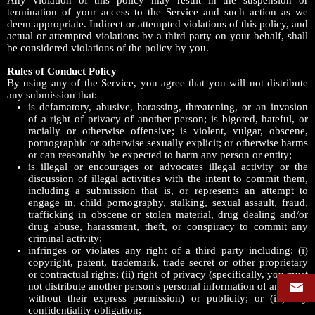
Any violation of this policy may result in the suspension or
termination of your access to the Service and such action as we
deem appropriate. Indirect or attempted violations of this policy, and
actual or attempted violations by a third party on your behalf, shall
be considered violations of the policy by you.
Rules of Conduct Policy
By using any of the Service, you agree that you will not distribute
any submission that:
is defamatory, abusive, harassing, threatening, or an invasion
of a right of privacy of another person; is bigoted, hateful, or
racially or otherwise offensive; is violent, vulgar, obscene,
pornographic or otherwise sexually explicit; or otherwise harms
or can reasonably be expected to harm any person or entity;
is illegal or encourages or advocates illegal activity or the
discussion of illegal activities with the intent to commit them,
including a submission that is, or represents an attempt to
engage in, child pornography, stalking, sexual assault, fraud,
trafficking in obscene or stolen material, drug dealing and/or
drug abuse, harassment, theft, or conspiracy to commit any
criminal activity;
infringes or violates any right of a third party including: (i)
copyright, patent, trademark, trade secret or other proprietary
or contractual rights; (ii) right of privacy (specifically, you must
not distribute another person's personal information of any kind
without their express permission) or publicity; or (iii) any
confidentiality obligation;