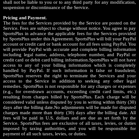
shall not be liable to you or to any third party for any modification,
suspension or discontinuance of the Service.
Pricing and Payment.
The fees for the Services provided by the Service are posted on the
Service. Fees are subject to change without notice. You agree to pay
SportsPlus in advance the applicable fees for the Services provided
by SportsPlus under this Agreement. SportsPlus will bill your PayPal
account or credit card or bank account for all fees using PayPal. You
will provide PayPal with accurate and complete billing information
including legal name, address, telephone number, and PayPal or
credit card or debit card billing information.SportsPlus will not have
access to any of your billing information which is completely
handled by PayPal. If such information is false or fraudulent,
SportsPlus reserves the right to terminate the Services and your
access to the Service in addition to seeking any other legal
remedies. SportsPlus is not responsible for any charges or expenses
(e.g., for overdrawn accounts, exceeding credit card limits, etc.)
resulting from charges billed by SportsPlus. Each charge will be
considered valid unless disputed by you in writing within thirty (30)
days after the billing date.No adjustments will be made for disputed
charges made more than thirty (30) days after the billing date. All
fees will be paid in U.S. dollars and are due as set forth by the
Service. SportsPlus fees are exclusive of all taxes, levies, or duties
imposed by taxing authorities, and you will be responsible for
payment of all such taxes, levies, or duties.