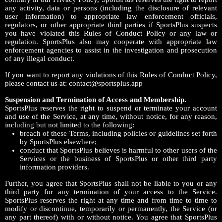
any activity, data or persons (including the disclosure of relevant
user information) to appropriate law enforcement officials,
regulators, or other appropriate third parties if SportsPlus suspects
you have violated this Rules of Conduct Policy or any law or
regulation. SportsPlus also may cooperate with appropriate law
enforcement agencies to assist in the investigation and prosecution
of any illegal conduct.
If you want to report any violations of this Rules of Conduct Policy,
please contact us at: contact@sportsplus.app
Suspension and Termination of Access and Membership.
SportsPlus reserves the right to suspend or terminate your account
and use of the Service, at any time, without notice, for any reason,
including but not limited to the following:
breach of these Terms, including policies or guidelines set forth
by SportsPlus elsewhere;
conduct that SportsPlus believes is harmful to other users of the
Services or the business of SportsPlus or other third party
information providers.
Further, you agree that SportsPlus shall not be liable to you or any
third party for any termination of your access to the Service.
SportsPlus reserves the right at any time and from time to time to
modify or discontinue, temporarily or permanently, the Service (or
any part thereof) with or without notice. You agree that SportsPlus