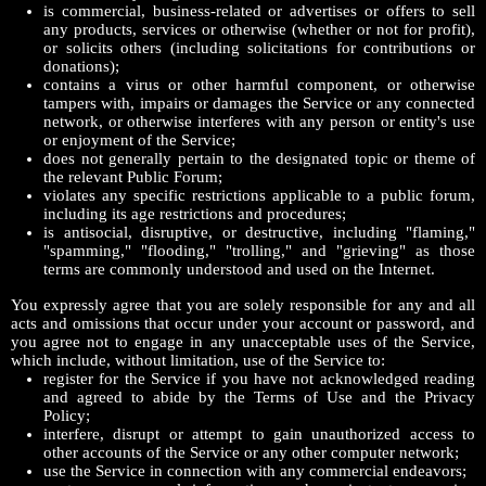
is commercial, business-related or advertises or offers to sell
any products, services or otherwise (whether or not for profit),
or solicits others (including solicitations for contributions or
donations);
contains a virus or other harmful component, or otherwise
tampers with, impairs or damages the Service or any connected
network, or otherwise interferes with any person or entity's use
or enjoyment of the Service;
does not generally pertain to the designated topic or theme of
the relevant Public Forum;
violates any specific restrictions applicable to a public forum,
including its age restrictions and procedures;
is antisocial, disruptive, or destructive, including "flaming,"
"spamming," "flooding," "trolling," and "grieving" as those
terms are commonly understood and used on the Internet.
You expressly agree that you are solely responsible for any and all
acts and omissions that occur under your account or password, and
you agree not to engage in any unacceptable uses of the Service,
which include, without limitation, use of the Service to:
register for the Service if you have not acknowledged reading
and agreed to abide by the Terms of Use and the Privacy
Policy;
interfere, disrupt or attempt to gain unauthorized access to
other accounts of the Service or any other computer network;
use the Service in connection with any commercial endeavors;