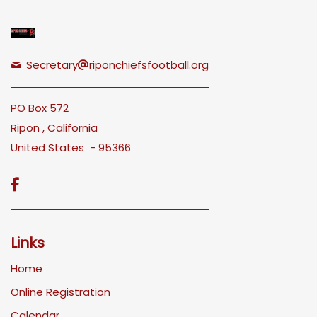
Secretary
riponchiefsfootball.org
PO Box 572
Ripon , California
United States - 95366

Links
Home
Online Registration
Calendar