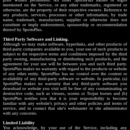
prior written permission. All other SportsPlus names or logos
mentioned on the Service, or any other trademarks, registered or
otherwise, are the property of their respective owners. Reference to
any products, services, processes or other information, by trade
name, trademark, manufacturer, supplier or otherwise does not
constitute or imply endorsement, sponsorship or recommendation
thereof by SportsPlus.
Third Party Software and Linking.
Although we may make software, hyperlinks, and other products of
third-party companies available to you, your use of such products is
subject to the respective terms and conditions imposed by the third
party owning, manufacturing or distributing such products, and the
agreement for your use will be between you and such third party.
SportsPlus makes no warranty with regard to the products or website
of any other entity. SportsPlus has no control over the content or
availability of any third-party software or website. In particular, (a)
SportsPlus makes no warranty that any third-party software you
download or website you visit will be free of any contaminating or
destructive code, such as viruses, worms or Trojan horses and (b)
SportsPlus notifies you that it is your responsibility to become
familiar with any website's privacy and other policies and terms of
service, and to contact that site's webmaster or site administrator
with any concerns.
Limited Liability
You acknowledge, by your use of the Service, including any