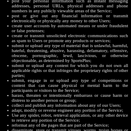
post your personal information such as instant messaging
addresses, personal URLs, physical addresses and phone
numbers in any publicly viewable areas of the Service;
post or give out any financial information or transmit
electronically or physically any money to other Users;
create user accounts by automated means or under fraudulent
or false pretenses;
create or transmit unsolicited electronic communications such
as spam to Users or promote any products or services;
submit or upload any type of material that is unlawful, harmful,
hateful, threatening, abusive, harassing, defamatory, offensive,
obscene, pornographic, lewd, lascivious, or otherwise
objectionable, as determined by SportsPlus;
submit or upload any content for which you do not own all
applicable rights or that infringes the proprietary rights of other
parties;
submit, engage in or upload any type of competitions or
content that can cause physical or mental harm to the
participants or visitors to the Service;
harass, threaten or intentionally embarrass or cause harm or
distress to another person or group;
collect and publish any information about any of our Users;
adapt, modify or reverse engineer any portion of the Service;
Use any spider, robot, retrieval application, or any other device
to retrieve any portion of the Service;
reformat any of the pages that are part of the Service;
disseminate, store or transmit viruses, worms, trojan horses or