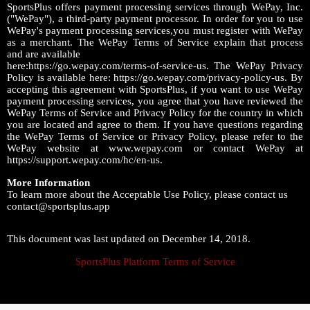
SportsPlus offers payment processing services through WePay, Inc.
("WePay"), a third-party payment processor. In order for you to use
WePay's payment processing services,you must register with WePay
as a merchant. The WePay Terms of Service explain that process
and are available
here:https://go.wepay.com/terms-of-service-us. The WePay Privacy
Policy is available here: https://go.wepay.com/privacy-policy-us. By
accepting this agreement with SportsPlus, if you want to use WePay
payment processing services, you agree that you have reviewed the
WePay Terms of Service and Privacy Policy for the country in which
you are located and agree to them. If you have questions regarding
the WePay Terms of Service or Privacy Policy, please refer to the
WePay website at www.wepay.com or contact WePay at
https://support.wepay.com/hc/en-us.
More Information
To learn more about the Acceptable Use Policy, please contact us
contact@sportsplus.app
This document was last updated on December 14, 2018.
SportsPlus Platform Terms of Service