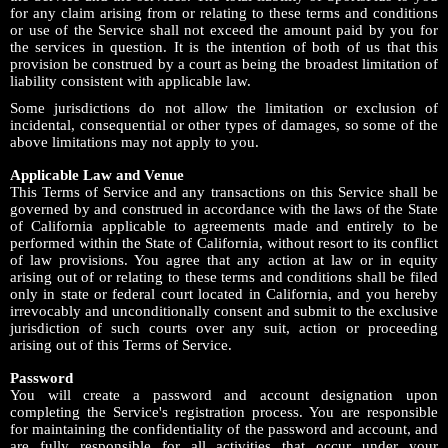
for any claim arising from or relating to these terms and conditions
or use of the Service shall not exceed the amount paid by you for
the services in question. It is the intention of both of us that this
provision be construed by a court as being the broadest limitation of
liability consistent with applicable law.
Some jurisdictions do not allow the limitation or exclusion of
incidental, consequential or other types of damages, so some of the
above limitations may not apply to you.
Applicable Law and Venue
This Terms of Service and any transactions on this Service shall be
governed by and construed in accordance with the laws of the State
of California applicable to agreements made and entirely to be
performed within the State of California, without resort to its conflict
of law provisions. You agree that any action at law or in equity
arising out of or relating to these terms and conditions shall be filed
only in state or federal court located in California, and you hereby
irrevocably and unconditionally consent and submit to the exclusive
jurisdiction of such courts over any suit, action or proceeding
arising out of this Terms of Service.
Password
You will create a password and account designation upon
completing the Service's registration process. You are responsible
for maintaining the confidentiality of the password and account, and
are fully responsible for all activities that occur under your