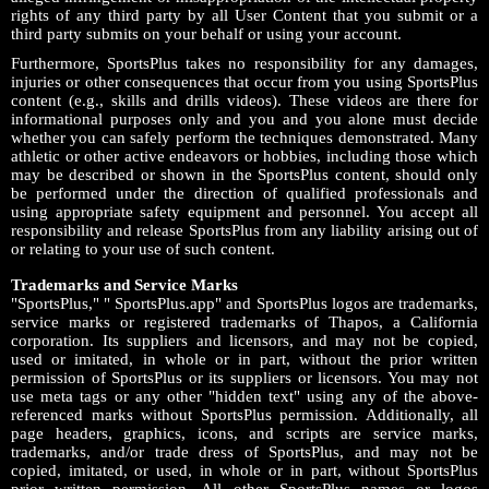
rights of any third party by all User Content that you submit or a
third party submits on your behalf or using your account.
Furthermore, SportsPlus takes no responsibility for any damages,
injuries or other consequences that occur from you using SportsPlus
content (e.g., skills and drills videos). These videos are there for
informational purposes only and you and you alone must decide
whether you can safely perform the techniques demonstrated. Many
athletic or other active endeavors or hobbies, including those which
may be described or shown in the SportsPlus content, should only
be performed under the direction of qualified professionals and
using appropriate safety equipment and personnel. You accept all
responsibility and release SportsPlus from any liability arising out of
or relating to your use of such content.
Trademarks and Service Marks
"SportsPlus," " SportsPlus.app" and SportsPlus logos are trademarks,
service marks or registered trademarks of Thapos, a California
corporation. Its suppliers and licensors, and may not be copied,
used or imitated, in whole or in part, without the prior written
permission of SportsPlus or its suppliers or licensors. You may not
use meta tags or any other "hidden text" using any of the above-
referenced marks without SportsPlus permission. Additionally, all
page headers, graphics, icons, and scripts are service marks,
trademarks, and/or trade dress of SportsPlus, and may not be
copied, imitated, or used, in whole or in part, without SportsPlus