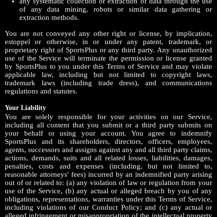
any systematic collection or extraction of data through the use
of any data mining, robots or similar data gathering or
extraction methods.
You are not conveyed any other right or license, by implication,
estoppel or otherwise, in or under any patent, trademark, or
proprietary right of SportsPlus or any third party. Any unauthorized
use of the Service will terminate the permission or license granted
by SportsPlus to you under this Terms of Service and may violate
applicable law, including but not limited to copyright laws,
trademark laws (including trade dress), and communications
regulations and statutes.
Your Liability
You are solely responsible for your activities on our Service,
including all content that you submit or a third party submits on
your behalf or using your account. You agree to indemnify
SportsPlus and its shareholders, directors, officers, employees,
agents, successors and assigns against any and all third party claims,
actions, demands, suits and all related losses, liabilities, damages,
penalties, costs and expenses (including, but not limited to,
reasonable attorneys' fees) incurred by an indemnified party arising
out of or related to: (a) any violation of law or regulation from your
use of the Service, (b) any actual or alleged breach by you of any
obligations, representations, warranties under this Terms of Service,
including violations of our Conduct Policy; and (c) any actual or
alleged infringement or misappropriation of the intellectual property