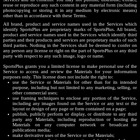
reuse or reproduce any such content in any material form (including
photocopying or storing it in any medium by electronic means)
other than in accordance with these Terms.
All brand, product and service names used in the Services which
identify SportsPlus are proprietary marks of SportsPlus. All brand,
product and service names used in the Services which identify third
parties and their products and services are proprietary marks of such
third parties. Nothing in the Services shall be deemed to confer on
any person any license or right on the part of SportsPlus or any third
party with respect to any such image, logo or name.
SportsPlus grants you a limited license to make personal use of the
Service to access and review the Materials for your information
purposes only. This license does not include the right to:
use the Service or Materials for other than for its intended
purpose, including but not limited to any marketing, selling, or
other commercial uses;
use framing techniques to enclose any portion of the Service,
including any images found on the Service or any text or the
layout or design of any page or form contained on a page;
publish, publicly perform or display, or distribute to any third
party any Materials, including reproduction or hosting the
Materials on any computer network or broadcast or
publications media;
make derivative uses of the Service or the Materials;