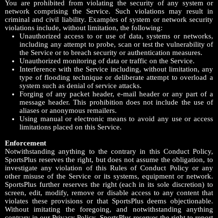
You are prohibited from violating the security of any system or
network comprising the Service. Such violations may result in
criminal and civil liability. Examples of system or network security
violations include, without limitation, the following:
Unauthorized access to or use of data, systems or networks,
including any attempt to probe, scan or test the vulnerability of
the Service or to breach security or authentication measures.
Unauthorized monitoring of data or traffic on the Service.
Interference with the Service including, without limitation, any
type of flooding technique or deliberate attempt to overload a
system such as denial of service attacks.
Forging of any packet header, e-mail header or any part of a
message header. This prohibition does not include the use of
aliases or anonymous remailers.
Using manual or electronic means to avoid any use or access
limitations placed on this Service.
Enforcement
Notwithstanding anything to the contrary in this Conduct Policy,
SportsPlus reserves the right, but does not assume the obligation, to
investigate any violation of this Rules of Conduct Policy or any
other misuse of the Service or its systems, equipment or network.
SportsPlus further reserves the right (each in its sole discretion) to
screen, edit, modify, remove or disable access to any content that
violates these provisions or that SportsPlus deems objectionable.
Without imitating the foregoing, and notwithstanding anything
contrary in our Privacy Policy, SportsPlus reserves the right to report