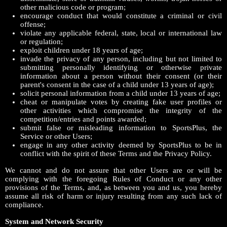
other malicious code or program;
encourage conduct that would constitute a criminal or civil
offense;
violate any applicable federal, state, local or international law
or regulation;
exploit children under 18 years of age;
invade the privacy of any person, including but not limited to
submitting personally identifying or otherwise private
information about a person without their consent (or their
parent's consent in the case of a child under 13 years of age);
solicit personal information from a child under 13 years of age;
cheat or manipulate votes by creating fake user profiles or
other activities which compromise the integrity of the
competition/entries and points awarded;
submit false or misleading information to SportsPlus, the
Service or other Users;
engage in any other activity deemed by SportsPlus to be in
conflict with the spirit of these Terms and the Privacy Policy.
We cannot and do not assure that other Users are or will be
complying with the foregoing Rules of Conduct or any other
provisions of the Terms, and, as between you and us, you hereby
assume all risk of harm or injury resulting from any such lack of
compliance.
System and Network Security