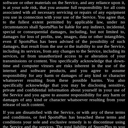
software or other materials on the Service, and any reliance upon it,
is at your sole risk, that you assume full responsibility for all costs
associated with all necessary servicing or repairs of any equipment
you use in connection with your use of the Service. You agree that,
to the fullest extent permitted by applicable law, under no
circumstances shall SportsPlus be liable for any indirect, incidental,
special or consequential damages, including, but not limited to,
damages for loss of profits, use, images, data or other intangibles,
even if SportsPlus has been advised of the possibility of such
damages, that result from the use or the inability to use the Service,
including its services, from any changes to the Service, including its
services, or from unauthorized access to or alteration of your
transmissions or content. You specifically acknowledge that down-
time and computer viruses are risks inherent in the use of the
internet and software products, and you agree to assume
responsibility for any harm or damages of any kind or character
whatsoever resulting from these possible harms. You also
specifically acknowledge that you may be disclosing sensitive,
private and confidential information about yourself in your use of
the Service and you agree to assume responsibility for any harm or
damages of any kind or character whatsoever resulting from your
release of such content.
If you are dissatisfied with the Service, or with any of these terms
and conditions, or feel SportsPlus has breached these terms and
conditions your sole and exclusive remedy is to discontinue using
the Service and the services. The total liability of SportsPlus to you