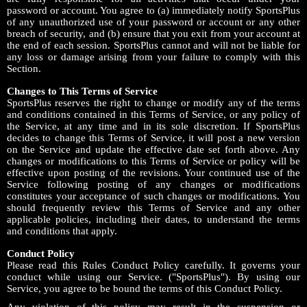
password or account. You agree to (a) immediately notify SportsPlus
of any unauthorized use of your password or account or any other
breach of security, and (b) ensure that you exit from your account at
the end of each session. SportsPlus cannot and will not be liable for
any loss or damage arising from your failure to comply with this
Section.
Changes to This Terms of Service
SportsPlus reserves the right to change or modify any of the terms
and conditions contained in this Terms of Service, or any policy of
the Service, at any time and in its sole discretion. If SportsPlus
decides to change this Terms of Service, it will post a new version
on the Service and update the effective date set forth above. Any
changes or modifications to this Terms of Service or policy will be
effective upon posting of the revisions. Your continued use of the
Service following posting of any changes or modifications
constitutes your acceptance of such changes or modifications. You
should frequently review this Terms of Service and any other
applicable policies, including their dates, to understand the terms
and conditions that apply.
Conduct Policy
Please read this Rules Conduct Policy carefully. It governs your
conduct while using our Service. ("SportsPlus"). By using our
Service, you agree to be bound the terms of this Conduct Policy.