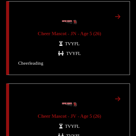
Cheer Mascot - JN - Age 5 (26)
TVYFL
TVYFL
Cheerleading
Cheer Mascot - JV - Age 5 (26)
TVYFL
TVYFL