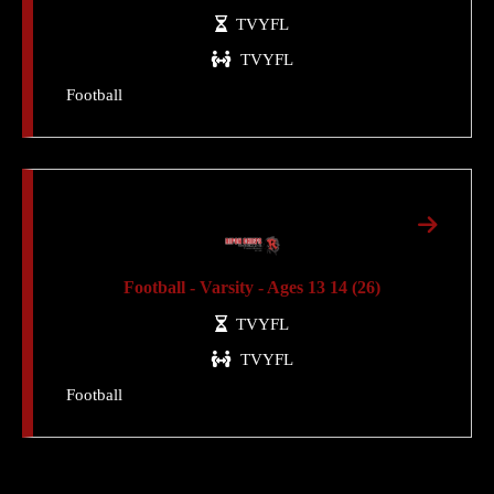
TVYFL
TVYFL
Football
Football - Varsity - Ages 13 14 (26)
TVYFL
TVYFL
Football