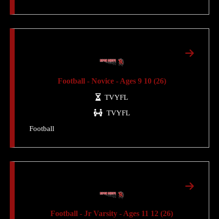
Football - Novice - Ages 9 10 (26)
TVYFL
TVYFL
Football
Football - Jr Varsity - Ages 11 12 (26)