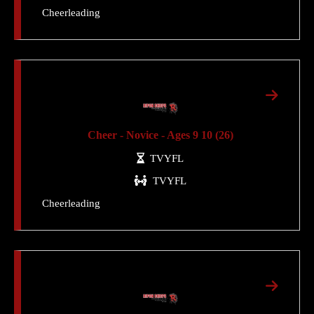
Cheerleading
Cheer - Novice - Ages 9 10 (26)
TVYFL
TVYFL
Cheerleading