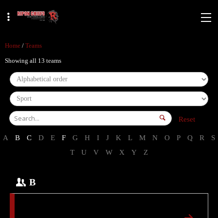
Home
/
Teams
Showing all 13 teams
Reset
A
B
C
D
E
F
G
H
I
J
K
L
M
N
O
P
Q
R
S
T
U
V
W
X
Y
Z
B