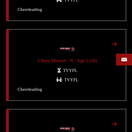
Cheerleading
Cheer Mascot - N - Age 5 (26)
TVYFL
TVYFL
Cheerleading