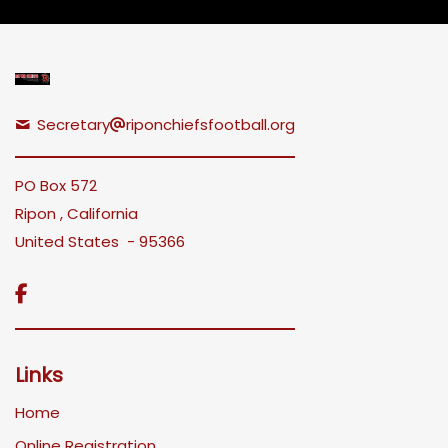
Secretary
riponchiefsfootball.org
PO Box 572
Ripon , California
United States - 95366

Links
Home
Online Registration