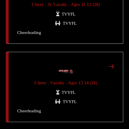
Cheer - Jr Varsity - Ages 11 12 (26)
TVYFL
TVYFL
Cheerleading
Cheer - Varsity - Ages 13 14 (26)
TVYFL
TVYFL
Cheerleading