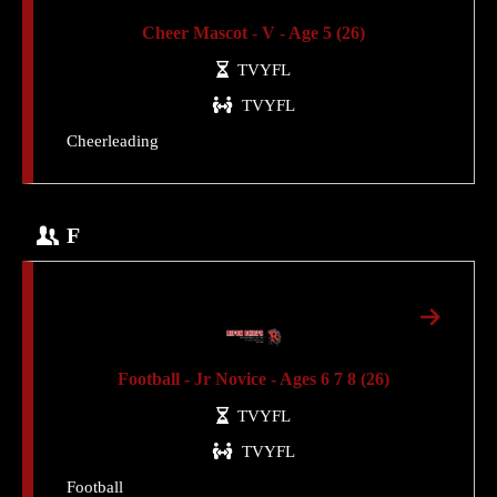
Cheer Mascot - V - Age 5 (26)
TVYFL
TVYFL
Cheerleading
F
Football - Jr Novice - Ages 6 7 8 (26)
TVYFL
TVYFL
Football