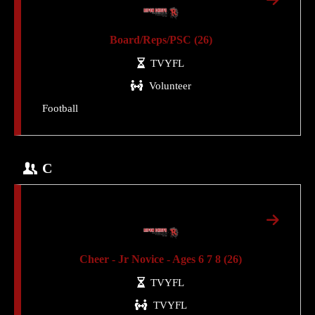
Board/Reps/PSC (26)
TVYFL
Volunteer
Football
C
Cheer - Jr Novice - Ages 6 7 8 (26)
TVYFL
TVYFL