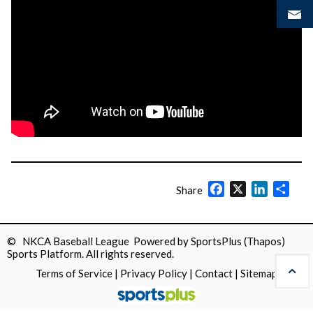
Facebook
X
LinkedIn
Shar
Share
© NKCA Baseball League Powered by
SportsPlus
(Thapos)
Sports Platform.
All rights reserved.
Terms of Service
|
Privacy Policy
|
Contact
|
Sitemap