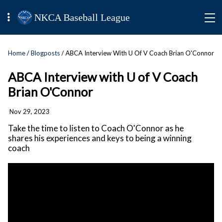
NKCA Baseball League
Home
/
Blogposts
/ ABCA Interview With U Of V Coach Brian O'Connor
ABCA Interview with U of V Coach
Brian O'Connor
Nov 29, 2023
Take the time to listen to Coach O'Connor as he
shares his experiences and keys to being a winning
coach