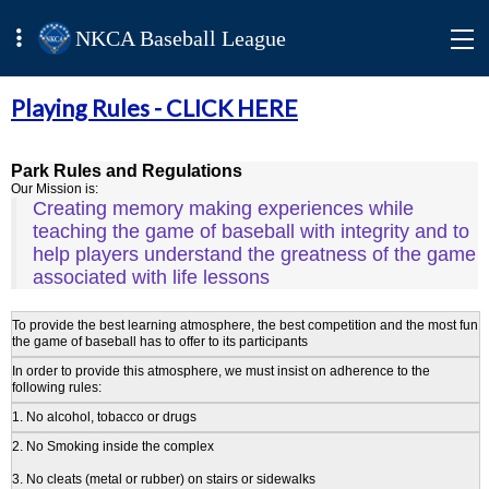
NKCA Baseball League
Playing Rules -
CLICK HERE
Park Rules and Regulations
Our Mission is:
Creating memory making experiences while
teaching the game of baseball with integrity and to
help players understand the greatness of the game
associated with life lessons
To provide the best learning atmosphere, the best competition and the most fun
the game of baseball has to offer to its participants
In order to provide this atmosphere, we must insist on adherence to the
following rules:
1. No alcohol, tobacco or drugs
2. No Smoking inside the complex
3. No cleats (metal or rubber) on stairs or sidewalks