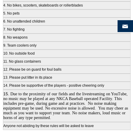
4. No bikes, scooters, skateboards or rollerblades
5. No pets
6. No unattended children
7. No fighting
8. No weapons
9. Team coolers only
10. No outside food
11. No glass containers
12. Please be on guard for foul balls
13. Please put litter in its place
14. Please be supportive of the players - positive cheering only
15.
Due to the proximity of our fields and the livestreaming on YouTube,
no music may be played at any NKCA Baseball operated Facility. This
includes pre-game, during game and at practices. No noise making
equipment may be used. No excessive noise is allowed. You may cheer as
much as you want to support your team. No noise makers, loud music or
horns of any type permitted.
Anyone not abiding by these rules will be asked to leave