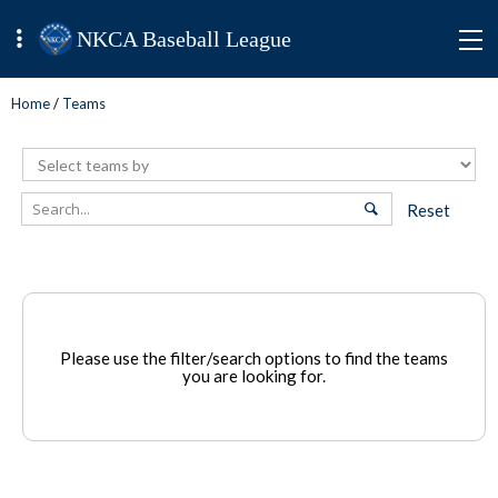
NKCA Baseball League
Home
/
Teams
Reset
Please use the filter/search options to find the teams
you are looking for.