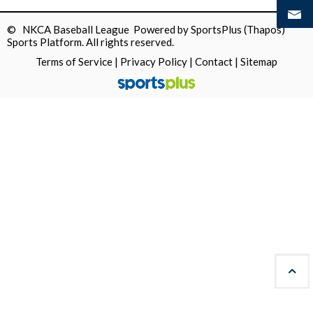
© NKCA Baseball League Powered by
SportsPlus
(Thapos)
Sports Platform.
All rights reserved.
Terms of Service
|
Privacy Policy
|
Contact
|
Sitemap