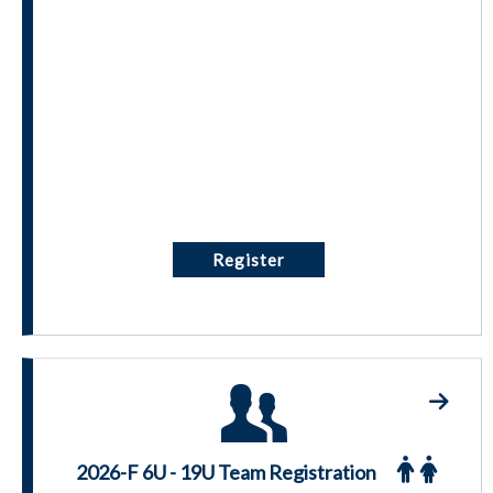
Register
2026-F 6U - 19U Team Registration