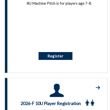
8U Machine Pitch is for players age 7-8.
Register
2026-F 10U Player Registration