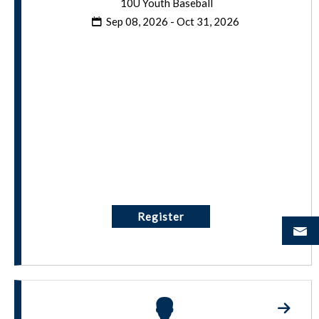
10U Youth Baseball
Sep 08, 2026 - Oct 31, 2026
Register