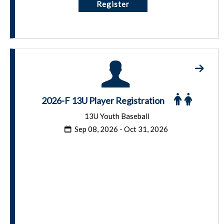
Register
2026-F 13U Player Registration
13U Youth Baseball
Sep 08, 2026 - Oct 31, 2026