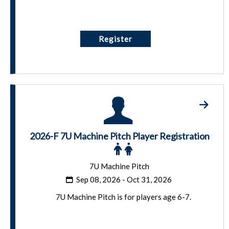
Register
2026-F 7U Machine Pitch Player Registration
7U Machine Pitch
Sep 08, 2026 - Oct 31, 2026
7U Machine Pitch is for players age 6-7.