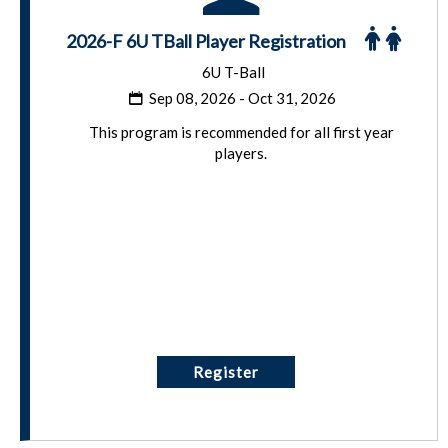
2026-F 6U TBall Player Registration
6U T-Ball
Sep 08, 2026 - Oct 31, 2026
This program is recommended for all first year
players.
Register