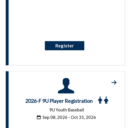
Register
2026-F 9U Player Registration
9U Youth Baseball
Sep 08, 2026 - Oct 31, 2026