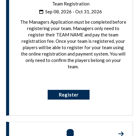
Team Registration
Sep 08, 2026 - Oct 31, 2026
The Managers Application must be completed before
registering your team. Managers only need to
register their TEAM NAME and pay the team
registration fee. Once your team is registered, your
players will be able to register for your team using
the online registration and payment system. You will
only need to confirm the players belong on your
team.
Register