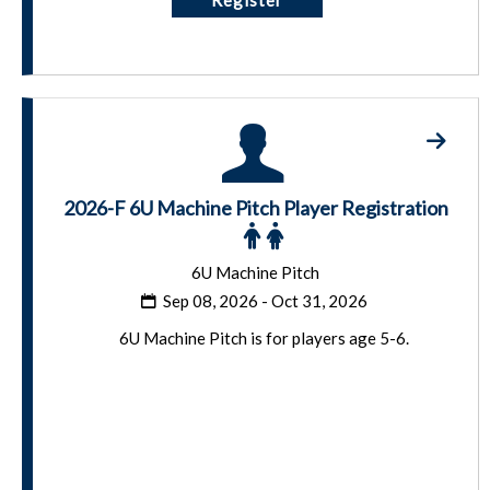
Register
2026-F 6U Machine Pitch Player Registration
6U Machine Pitch
Sep 08, 2026 - Oct 31, 2026
6U Machine Pitch is for players age 5-6.