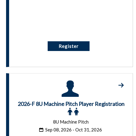
Register
2026-F 8U Machine Pitch Player Registration
8U Machine Pitch
Sep 08, 2026 - Oct 31, 2026