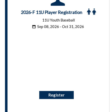
2026-F 11U Player Registration
11U Youth Baseball
Sep 08, 2026 - Oct 31, 2026
Register