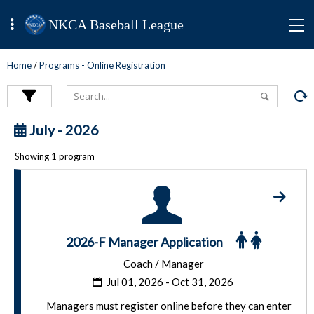
NKCA Baseball League
Home
/
Programs - Online Registration
July - 2026
Showing 1 program
2026-F Manager Application
Coach / Manager
Jul 01, 2026 - Oct 31, 2026
Managers must register online before they can enter