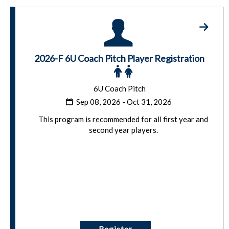
2026-F 6U Coach Pitch Player Registration
6U Coach Pitch
Sep 08, 2026 - Oct 31, 2026
This program is recommended for all first year and
second year players.