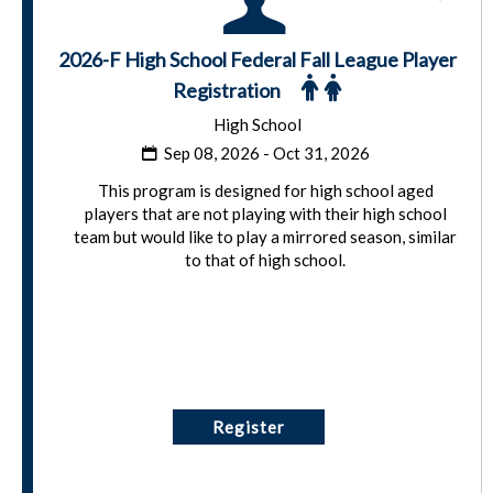
2026-F High School Federal Fall League Player
Registration
High School
Sep 08, 2026 - Oct 31, 2026
This program is designed for high school aged
players that are not playing with their high school
team but would like to play a mirrored season, similar
to that of high school.
Register