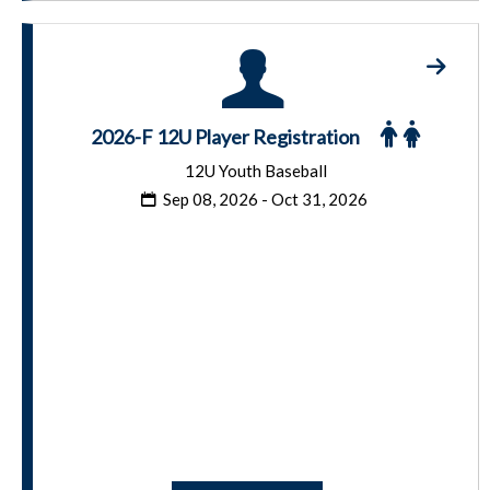
2026-F 12U Player Registration
12U Youth Baseball
Sep 08, 2026 - Oct 31, 2026