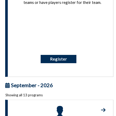
teams or have players register for their team.
Register
September - 2026
Showing all 13 programs