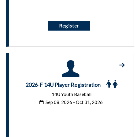
Register
2026-F 14U Player Registration
14U Youth Baseball
Sep 08, 2026 - Oct 31, 2026