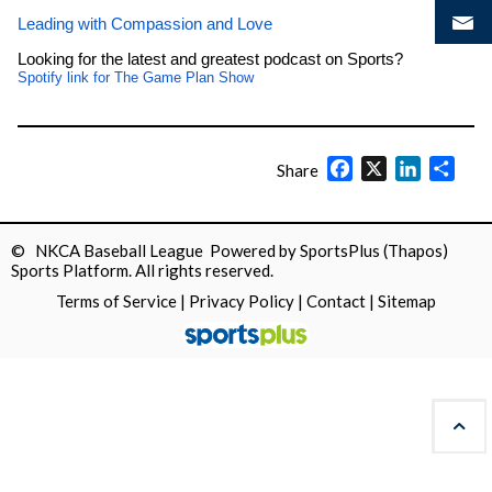
Leading with Compassion and Love
Looking for the latest and greatest podcast on Sports?
Spotify link for The Game Plan Show
Facebook
X
LinkedIn
Shar
Share
© NKCA Baseball League Powered by
SportsPlus
(Thapos)
Sports Platform.
All rights reserved.
Terms of Service
|
Privacy Policy
|
Contact
|
Sitemap