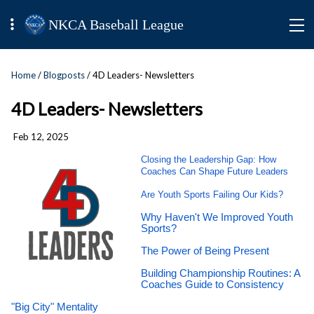
NKCA Baseball League
Home
/
Blogposts
/ 4D Leaders- Newsletters
4D Leaders- Newsletters
Feb 12, 2025
Closing the Leadership Gap: How
Coaches Can Shape Future Leaders
Are Youth Sports Failing Our Kids?
Why Haven't We Improved Youth
Sports?
The Power of Being Present
Building Championship Routines: A
Coaches Guide to Consistency
"Big City" Mentality