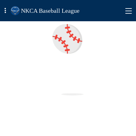
NKCA Baseball League