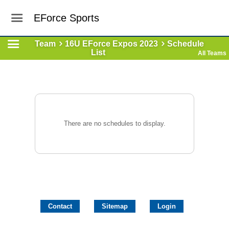
EForce Sports
Team
16U EForce Expos 2023
Schedule
List
All Teams
There are no schedules to display.
Contact
Sitemap
Login