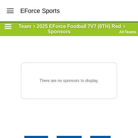
EForce Sports
Team
2025 EForce Football 7V7 (8TH) Red
Sponsors
All Teams
There are no sponsors to display.