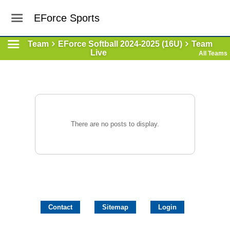
EForce Sports
Team
EForce Softball 2024-2025 (16U)
Team
Live
All Teams
There are no posts to display.
Contact
Sitemap
Login