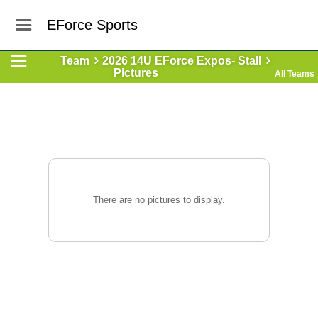
EForce Sports
Team
2026 14U EForce Expos- Stall
Pictures
All Teams
There are no pictures to display.