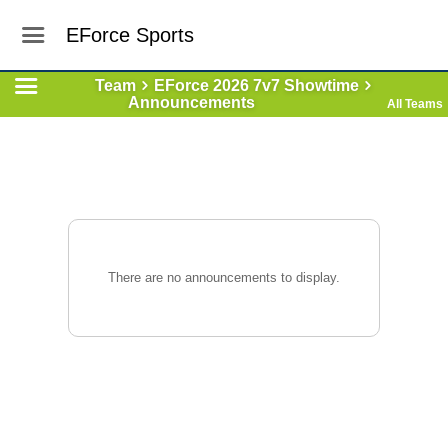
EForce Sports
Team
EForce 2026 7v7 Showtime
Announcements
All Teams
There are no announcements to display.