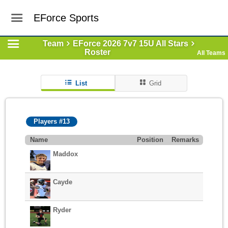
EForce Sports
Team
EForce 2026 7v7 15U All Stars
Roster
All Teams
List
Grid
Players #13
Name
Position
Remarks
Maddox
Cayde
Ryder