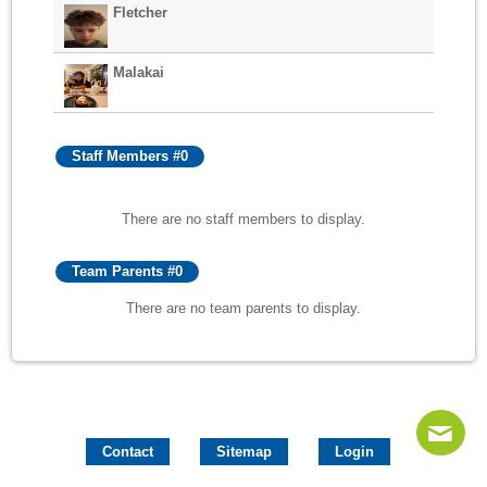
Fletcher
Malakai
Staff Members #0
There are no staff members to display.
Team Parents #0
There are no team parents to display.
Contact
Sitemap
Login