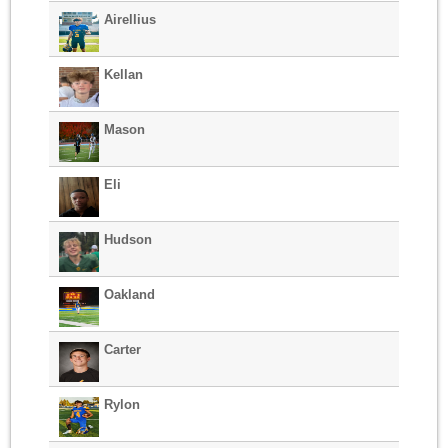
Airellius
Kellan
Mason
Eli
Hudson
Oakland
Carter
Rylon