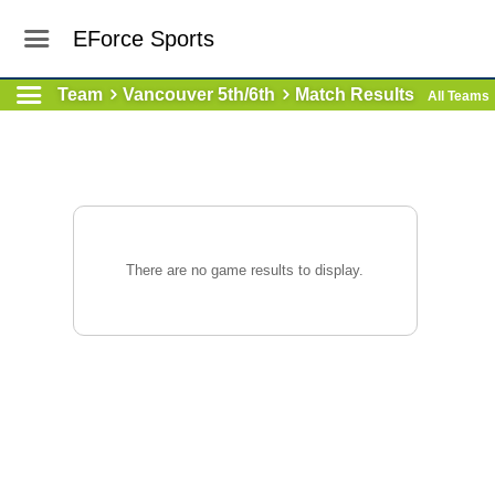
EForce Sports
Team
Vancouver 5th/6th
Match Results
All Teams
There are no game results to display.