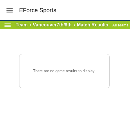
EForce Sports
Team
Vancouver7th/8th
Match Results
All Teams
There are no game results to display.