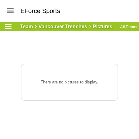
EForce Sports
Team
Vancouver Trenches
Pictures
All Teams
There are no pictures to display.