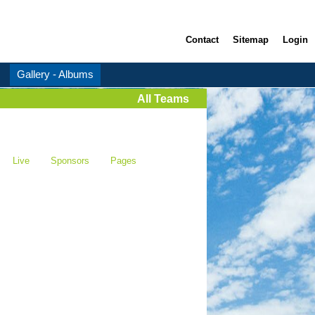
Contact
Sitemap
Login
Gallery - Albums
All Teams
Live
Sponsors
Pages