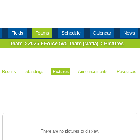
Fields
Teams
Schedule
Calendar
News
Team
2026 EForce 5v5 Team (Mafia)
Pictures
Results
Standings
Pictures
Announcements
Resources
There are no pictures to display.