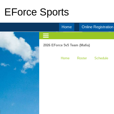
EForce Sports
Home
Online Registration
2026 EForce 5v5 Team (Mafia)
Home
Roster
Schedule